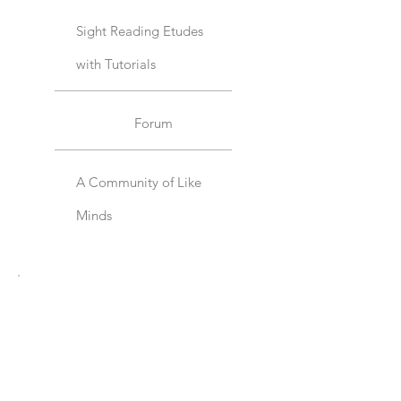
Sight Reading Etudes
with Tutorials
Forum
A Community of Like
Minds