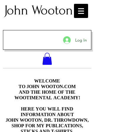
John Wooton
Log In
WELCOME
WELCOME
TO JOHN WOOTON.COM
TO JOHN WOOTON.COM
AND THE HOME OF THE
AND THE HOME OF THE
WOOTIMENTAL ACADEMY!
WOOTIMENTAL ACADEMY!
HERE YOU WILL FIND
HERE YOU WILL FIND
INFORMATION ABOUT
INFORMATION ABOUT
JOHN WOOTON, DR. THROWDOWN,
JOHN WOOTON, DR. THROWDOWN,
SHOP FOR MY PUBLICATIONS,
SHOP FOR MY PUBLICATIONS,
STICKS AND T-SHIRTS.
STICKS AND T-SHIRTS.