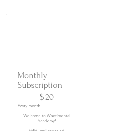
Monthly
Subscription
$20
$
20
Every month
Welcome to Wootimental
Academy!
Valid until canceled