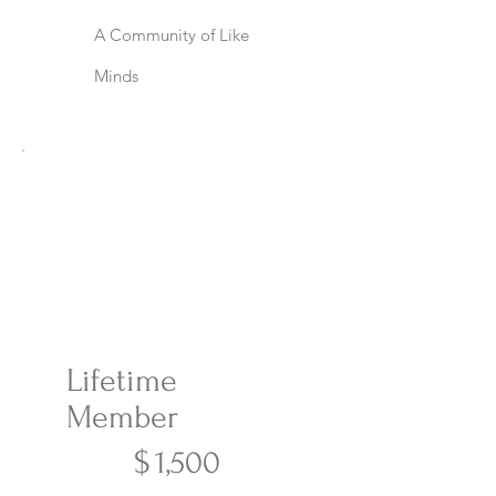
A Community of Like
Minds
Lifetime
Member
$1,500
$
1,500