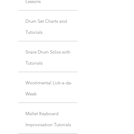
Lessons
Drum Set Charts and
Tutorials
Snare Drum Solos with
Tutorials
Wootimental Lick-a-da-
Week
Mallet Keyboard
Improvisation Tutorials