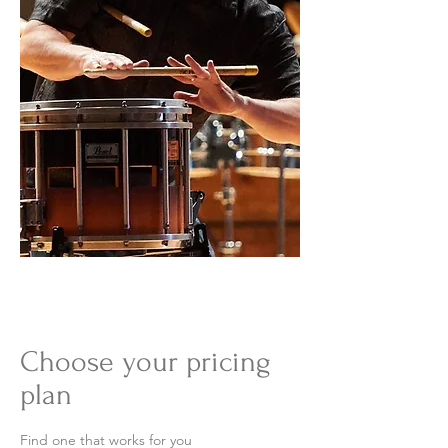
Choose your pricing
plan
Find one that works for you