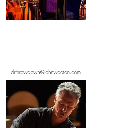
drthrowdown@johnwooton.com