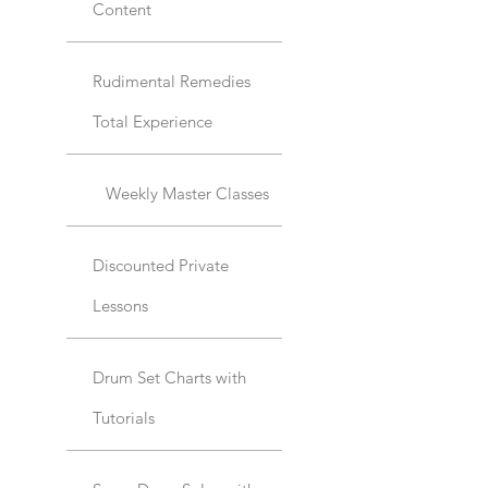
Content
Rudimental Remedies
Total Experience
Weekly Master Classes
Discounted Private
Lessons
Drum Set Charts with
Tutorials