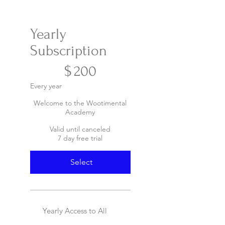
Yearly
Subscription
$200
$
200
Every year
Welcome to the Wootimental
Academy
Valid until canceled
7 day free trial
Select
Yearly Access to All