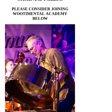
PLEASE CONSIDER JOINING
PLEASE CONSIDER JOINING
WOOTIMENTAL ACADEMY
WOOTIMENTAL ACADEMY
BELOW
BELOW