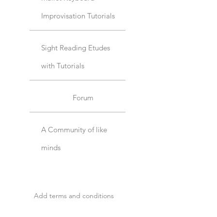
Improvisation Tutorials
Sight Reading Etudes
with Tutorials
Forum
A Community of like
minds
Add terms and conditions