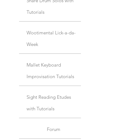
Snare Drum Solos with
Tutorials
Wootimental Lick-a-da-
Week
Mallet Keyboard
Improvisation Tutorials
Sight Reading Etudes
with Tutorials
Forum