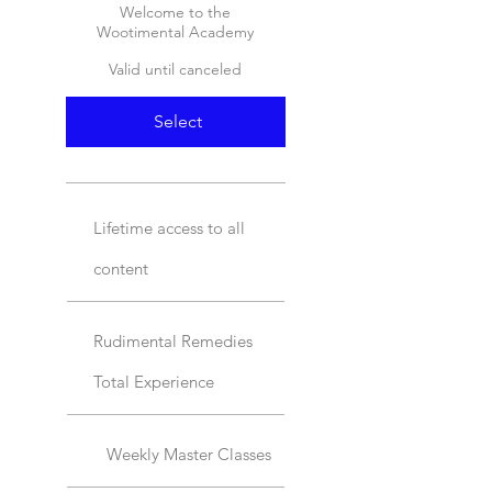
Welcome to the
Wootimental Academy
Valid until canceled
Select
Lifetime access to all
content
Rudimental Remedies
Total Experience
Weekly Master Classes