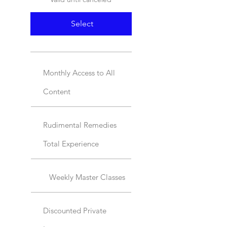
Select
Monthly Access to All
Content
Rudimental Remedies
Total Experience
Weekly Master Classes
Discounted Private