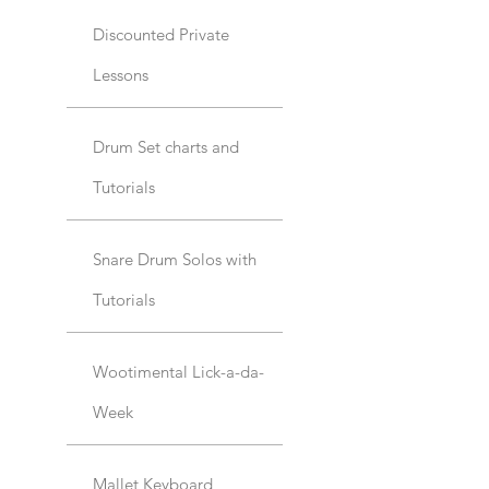
Discounted Private
Lessons
Drum Set charts and
Tutorials
Snare Drum Solos with
Tutorials
Wootimental Lick-a-da-
Week
Mallet Keyboard