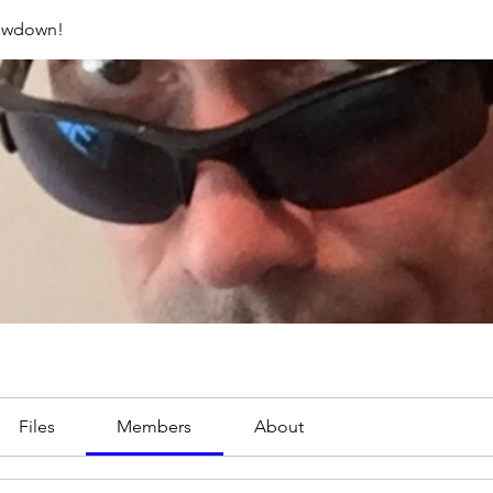
rowdown!
Files
Members
About