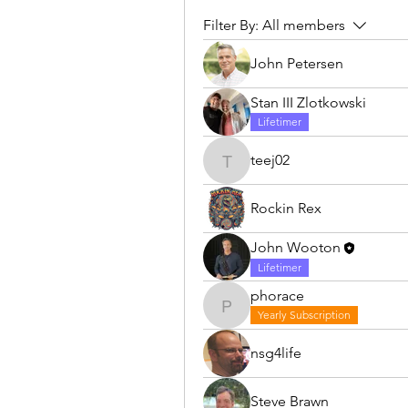
Filter By:
All members
John Petersen
Stan III Zlotkowski
Lifetimer
teej02
teej02
Rockin Rex
John Wooton
Lifetimer
phorace
phorace
Yearly Subscription
nsg4life
Steve Brawn