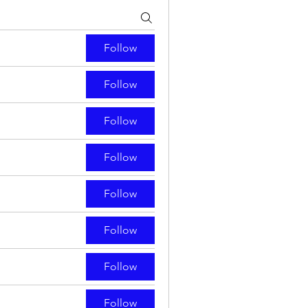
Follow
Follow
Follow
Follow
Follow
Follow
Follow
Follow