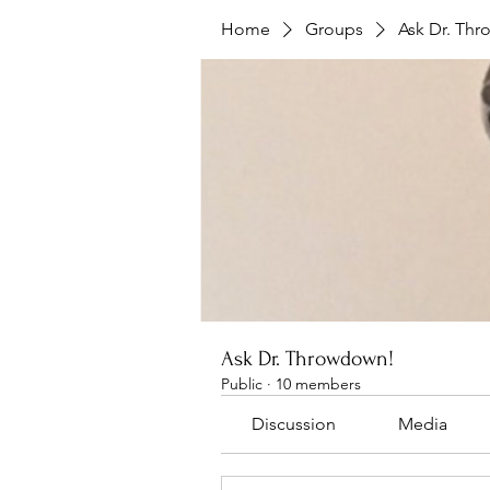
Home
Groups
Ask Dr. Th
Ask Dr. Throwdown!
Public
·
10 members
Discussion
Media