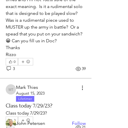
exact meaning.  Is it a rudimental solo 
that is designed to be played slow?  
Was is a rudimental piece used to 
MUSTER up the army in battle?  Or a 
spead that you put on your sandwich? 
😀 Can you fill us in Doc?
Thanks
Rizzo
0
3
39
About
If you have a question, request, or
Mark Thies
suggestion. Post dat rig
...
Mark Thies
August 15, 2023
Read more
Lifetimer
Class today 7/29/23?
Class today 7/29/23?
Members
0
John Petersen
Follow
1
21