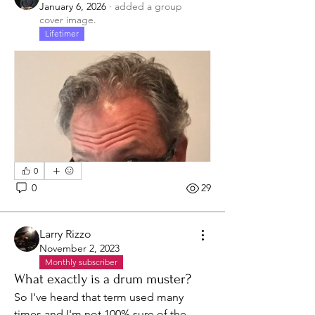
January 6, 2026
·
added a group
cover image.
Lifetimer
0
0
29
Larry Rizzo
November 2, 2023
Monthly subscriber
What exactly is a drum muster?
So I've heard that term used many 
times and I'm not 100% sure of the 