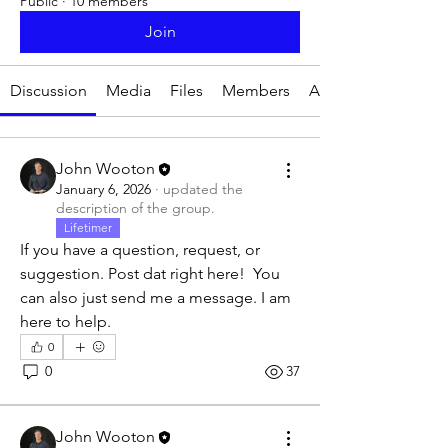
Public
·
10 members
Join
Discussion
Media
Files
Members
About
John Wooton
January 6, 2026
·
updated the
description of the group.
Lifetimer
If you have a question, request, or 
suggestion. Post dat right here!  You 
can also just send me a message. I am 
here to help. 
0
0
37
John Wooton