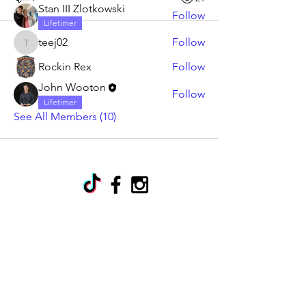
Stan III Zlotkowski
Follow
Lifetimer
teej02
Follow
teej02
Rockin Rex
Follow
John Wooton
Follow
Lifetimer
See All Members (10)