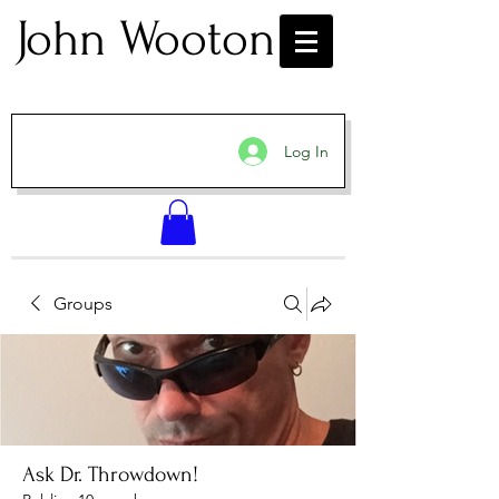
John Wooton
Log In
Groups
Ask Dr. Throwdown!