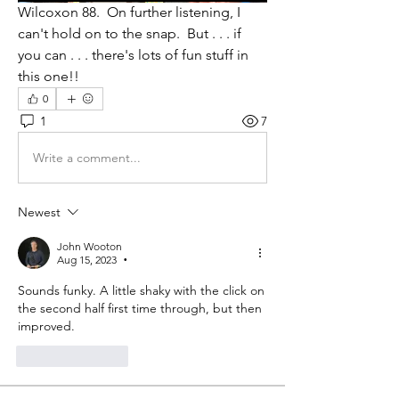
Wilcoxon 88.  On further listening, I 
can't hold on to the snap.  But . . . if 
you can . . . there's lots of fun stuff in 
this one!!
0
1
7
Write a comment...
Newest
John Wooton
Aug 15, 2023
•
Sounds funky. A little shaky with the click on 
the second half first time through, but then 
improved. 
Like
Reply