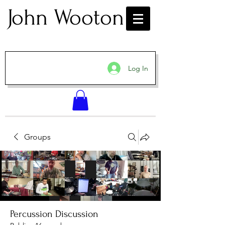
John Wooton
Log In
Groups
Percussion Discussion