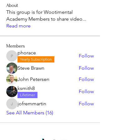
About
This group is for Wootimental
Academy Members to share video
...
Read more
Members
phorace
Follow
phorace
Yearly Subscription
Steve Brawn
Follow
John Petersen
Follow
ksmith8
Follow
Lifetimer
jofremmartin
Follow
jofremmartin
See All Members (16)