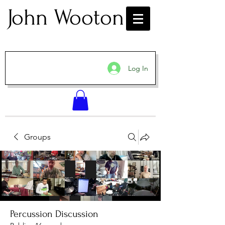
John Wooton
Log In
Groups
Percussion Discussion