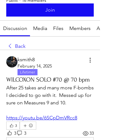
Public
·
16 members
Join
Discussion
Media
Files
Members
About
Back
ksmith8
February 14, 2025
Lifetimer
WILCOXON SOLO #70 @ 70 bpm
After 25 takes and many more F-bombs 
I decided to go with it.  Messed up for 
sure on Measures 9 and 10.
https://youtu.be/6SCpDmVRcc8
3
3
3
33