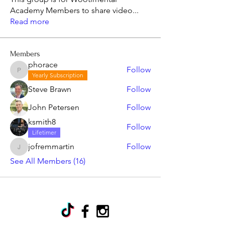
Academy Members to share video
...
Read more
Members
phorace
Follow
phorace
Yearly Subscription
Steve Brawn
Follow
John Petersen
Follow
ksmith8
Follow
Lifetimer
jofremmartin
Follow
jofremmartin
See All Members (16)