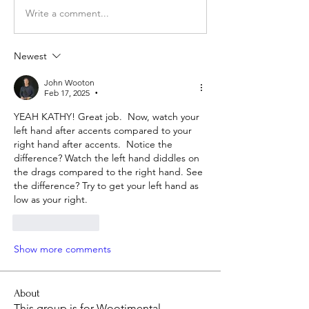
Write a comment...
Newest
John Wooton
Feb 17, 2025
•
YEAH KATHY! Great job.  Now, watch your 
left hand after accents compared to your 
right hand after accents.  Notice the 
difference? Watch the left hand diddles on 
the drags compared to the right hand. See 
the difference? Try to get your left hand as 
low as your right. 
Like
Reply
Show more comments
About
This group is for Wootimental