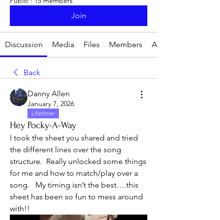
Public
·
15 members
Join
Discussion
Media
Files
Members
About
Back
Danny Allen
January 7, 2026
Lifetimer
Hey Pocky-A-Way
I took the sheet you shared and tried 
the different lines over the song 
structure.  Really unlocked some things 
for me and how to match/play over a 
song.   My timing isn’t the best….this 
sheet has been so fun to mess around 
with!!