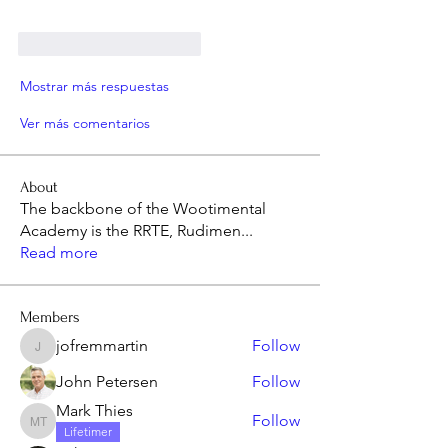
Me gusta
Reaccionar
Mostrar más respuestas
Ver más comentarios
About
The backbone of the Wootimental
Academy is the RRTE, Rudimen
...
Read more
Members
jofremmartin
Follow
jofremmartin
John Petersen
Follow
Mark Thies
Follow
Mark Thies
Lifetimer