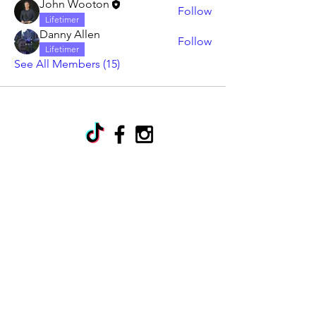
John Wooton
Follow
Lifetimer
Danny Allen
Follow
Lifetimer
See All Members (15)