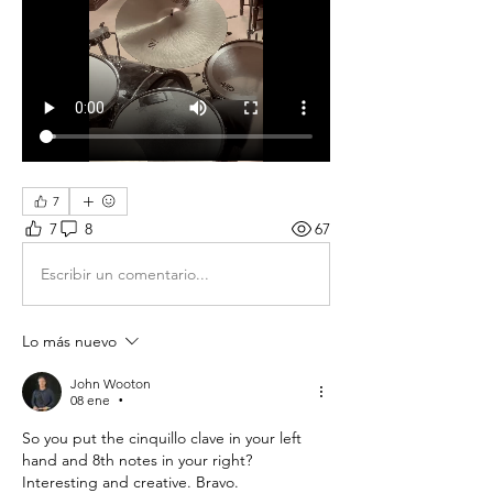
7
7
8
67
Escribir un comentario...
Lo más nuevo
John Wooton
08 ene
•
So you put the cinquillo clave in your left 
hand and 8th notes in your right? 
Interesting and creative. Bravo. 