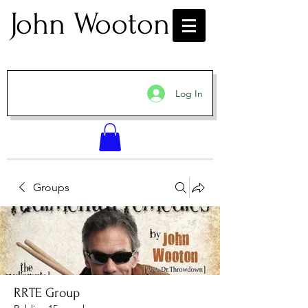
John Wooton
Log In
Groups
RRTE Group